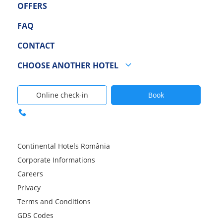
OFFERS
FAQ
CONTACT
CHOOSE ANOTHER HOTEL
Online check-in
Book
Continental Hotels România
Corporate Informations
Careers
Privacy
Terms and Conditions
GDS Codes