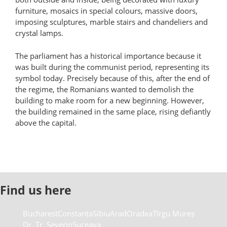
furniture, mosaics in special colours, massive doors,
imposing sculptures, marble stairs and chandeliers and
crystal lamps.
The parliament has a historical importance because it
was built during the communist period, representing its
symbol today. Precisely because of this, after the end of
the regime, the Romanians wanted to demolish the
building to make room for a new beginning. However,
the building remained in the same place, rising defiantly
above the capital.
Find us here
Bucharest
Constanța
Sibiu
Arad
Oradea
Tîrgu Mureș
Dr. Tr. Severin
Suceava