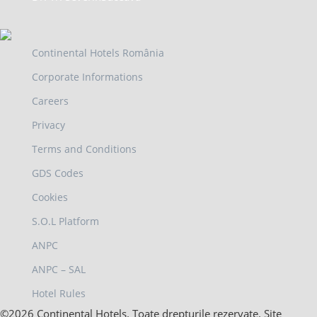
Continental Hotels România
Corporate Informations
Careers
Privacy
Terms and Conditions
GDS Codes
Cookies
S.O.L Platform
ANPC
ANPC – SAL
Hotel Rules
©2026 Continental Hotels. Toate drepturile rezervate. Site